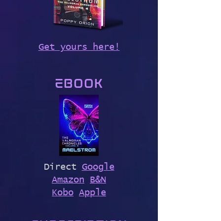
Get yours here!
Ebook
Direct
Google
Amazon
B&N
Kobo
Apple