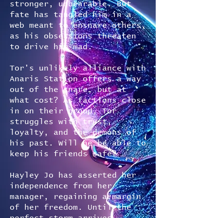
stronger, unbearable. But
fate has tangled him in a
web meant to ensnare others,
as his obsessions threaten
to drive him mad.
Tor's unlikely alliance with
Anaris Station offers a way
out of the snare, but at
what cost? As factions close
in on their group, Tor
struggles with trust,
loyalty, and the demons of
his past. Will he be able to
keep his friends safe?
Hayley Jo has asserted her
independence from her
manager, regaining a margin
of her freedom. Until the