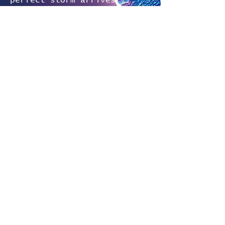
perfect storm arrives ...
and threatens not only her
life, but those of her
newfound allies, too.
A must-read for fans of the
intricate worldbuilding of
The Expanse, the
unforgettable characters of
The Magicians, and the
heart-pounding twists of
Blake Crouch.
Readers are strongly
encouraged to start with
Emergence: The Valmoran
Chronicles, Volume 1.
"This series just