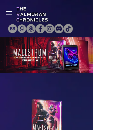
T
he
V
almoran
C
hronicles