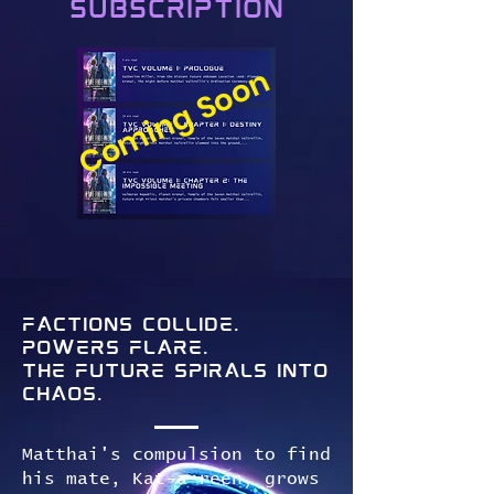
Subscription
Coming Soon
Factions collide.
Powers flare.
The future spirals into
chaos.
Matthai's compulsion to find
his mate, Kat-a-reen, grows