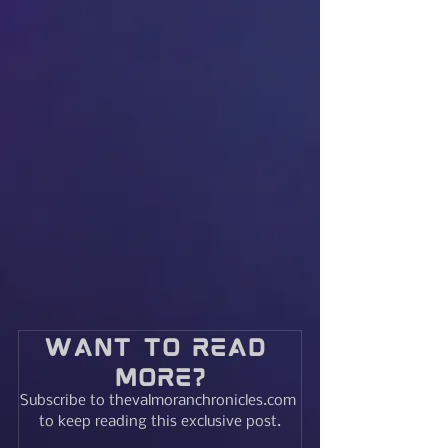
Want to read 
more?
Subscribe to thevalmoranchronicles.com 
to keep reading this exclusive post.