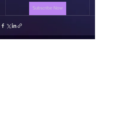
Subscribe Now
See All
Recent Posts