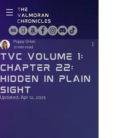
T
he
V
almoran
C
hronicles
Poppy Orion
21 min read
TVC Volume 1:
Chapter 22:
Hidden in Plain
Sight
Updated:
Apr 12, 2025