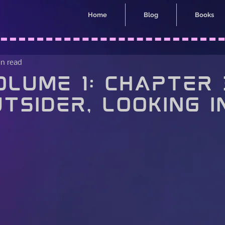
Home
Blog
Books
in read
lume 1: Chapter 
tsider, Looking I