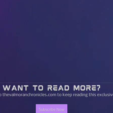
Want to read more?
o thevalmoranchronicles.com to keep reading this exclusiv
Subscribe Now