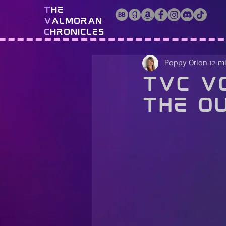
T
he
V
almoran
C
hronicles
Poppy Orion
12 m
TVC Vo
The Ou