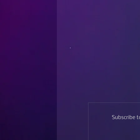
Subscribe t