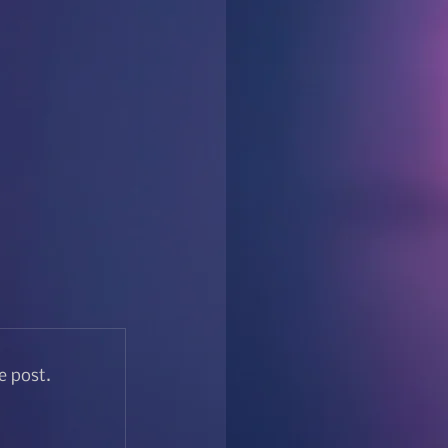
e post.