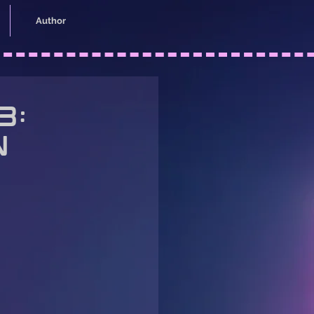
Author
3:
n