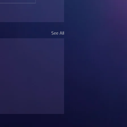
See All