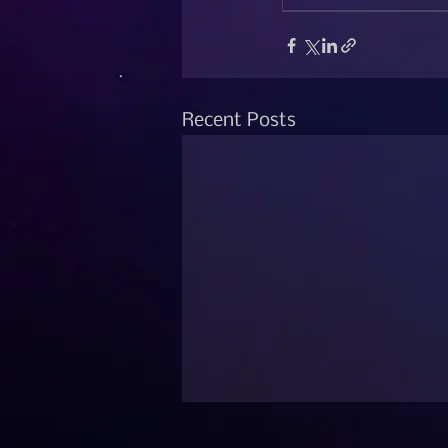
Recent Posts