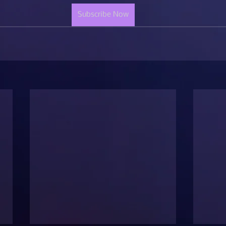
Subscribe Now