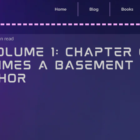
Home
Blog
Books
in read
lume 1: Chapter 
imes a Basement 
hor