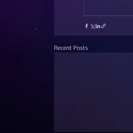
Recent Posts