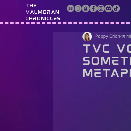
T
he
V
almoran
C
hronicles
Poppy Orion
15 m
TVC Vo
Somet
Metap