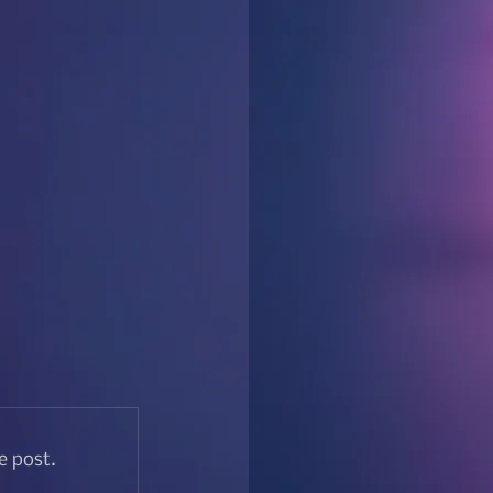
e post.