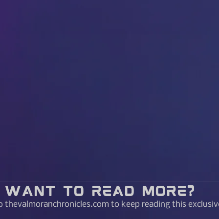
Want to read more?
o thevalmoranchronicles.com to keep reading this exclusiv