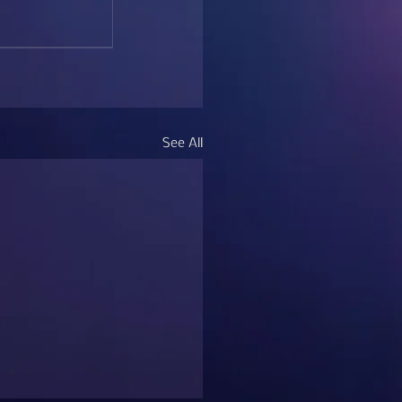
See All