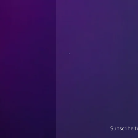
Subscribe t