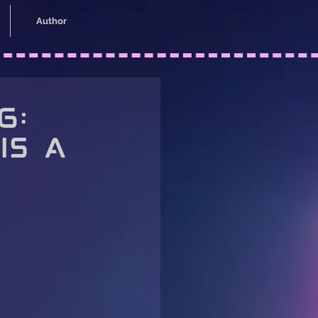
Author
6:
is a