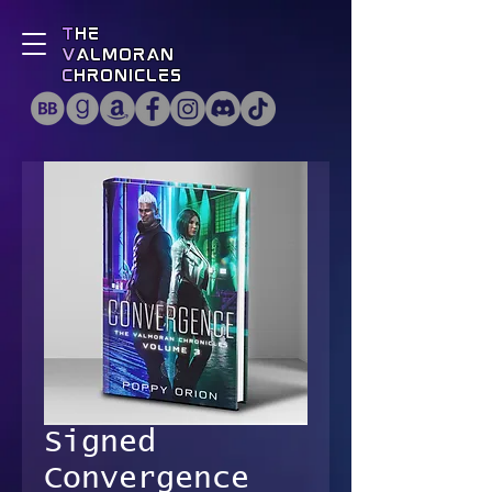
T
he
V
almoran
C
hronicles
Signed
Convergence