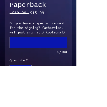
Paperback
Regular
Sale
 $19.99 
$15.99
Price
Price
Do you have a special request
for the signing? (Otherwise, I
wil just sign it.) (optional)
0/100
Quantity
*
Add to Cart
Signed paperback copy of
Convergence.