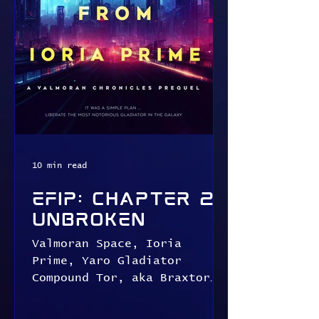
10 min read
EFIP: Chapter 2:
Unbroken
Valmoran Space, Ioria
Prime, Yaro Gladiator
Compound Tor, aka Braxtor
the Terrible Braxtor
crashed to the ground,