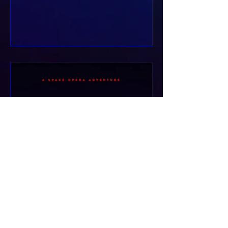
gravel digging into...