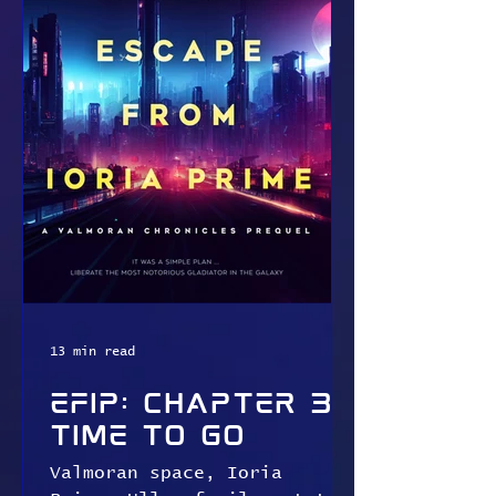
13 min read
EFIP: Chapter 3:
Time To Go
Valmoran space, Ioria