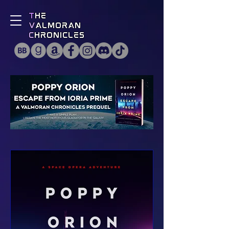
T
he
V
almoran
C
hronicles