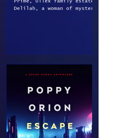
Prime, Ullex family estate
Delilah, a woman of mystery
Delilah knelt on hard
stone, head bowed, hands
behind her...