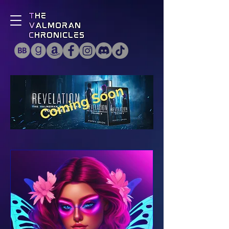
T
he
V
almoran
C
hronicles