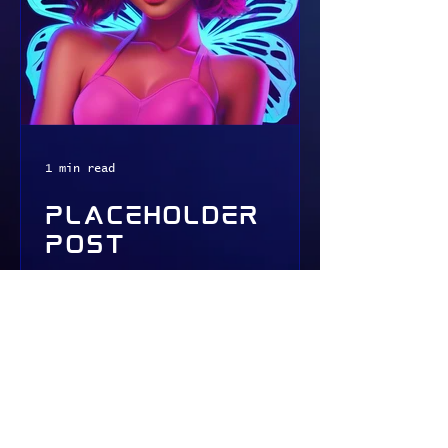
1 min read
PlaceHolder
Post
Once I regain digital
rights to this book, it
will be added here. Thanks
for your patience! - Poppy