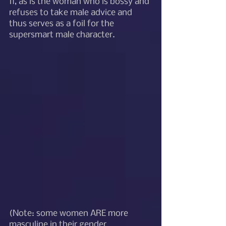
fi, as is the woman who is bossy and 
refuses to take male advice and 
thus serves as a foil for the 
supersmart male character.  
(Note: some women ARE more 
masculine in their gender 