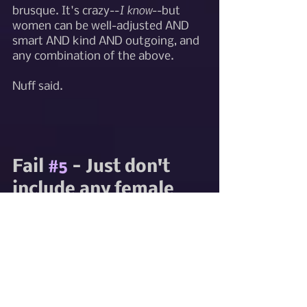
I know
brusque. It's crazy--
--but 
women can be well-adjusted AND 
smart AND kind AND outgoing, and 
any combination of the above. 
Nuff said. 
Fail 
#5
 - Just don't 
include any female 
main characters. 
Women don't really 
do anything 
important anyway, 
and they're a pain to 