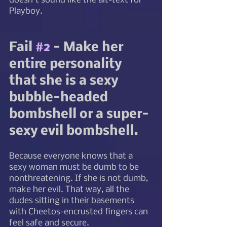
doesn't sound like the alt-text for 
Playboy. 
Fail 
#2
 - Make her 
entire personality 
that she is a sexy 
bubble-headed 
bombshell or a super-
sexy evil bombshell. 
Because everyone knows that a 
sexy woman must be dumb to be 
nonthreatening. If she is not dumb, 
make her evil. That way, all the 
dudes sitting in their basements 
with Cheetos-encrusted fingers can 
feel safe and secure. 