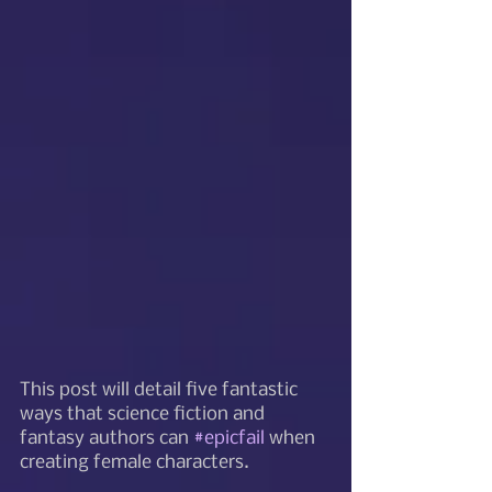
This post will detail five fantastic 
ways that science fiction and 
fantasy authors can 
#epicfail
 when 
creating female characters.