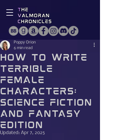
T
he
V
almoran
C
hronicles
Poppy Orion
6 min read
How to Write
Terrible
Female
Characters:
Science Fiction
and Fantasy
Edition
Updated:
Apr 7, 2025