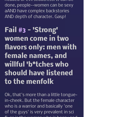
done, people--women can be sexy 
aAND have complex backstories 
AND depth of character. Gasp!  
Fail 
#3
 - 'Strong' 
women come in two 
flavors only: men with 
female names, and 
willful 'b*tches who 
should have listened 
to the menfolk
Ok, that's more than a little tongue-
in-cheek. But the female character 
who is a warrior and basically 'one 
of the guys' is very prevalent in sci 