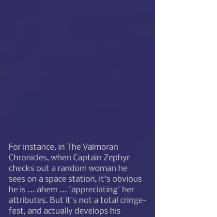
For instance, in The Valmoran 
Chronicles, when Captain Zephyr 
checks out a random woman he 
sees on a space station, it's obvious 
he is ... ahem ... 'appreciating' her 
attributes. But it's not a total cringe-
fest, and actually develops his 