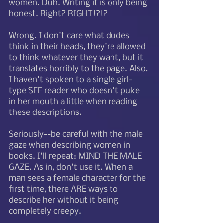
women. Duh. Writing it is only being 
honest. Right? RIGHT!?!?
Wrong. I don't care what dudes 
think in their heads, they're allowed 
to think whatever they want, but it 
translates horribly to the page. Also, 
I haven't spoken to a single girl-
type SFF reader who doesn't puke 
in her mouth a little when reading 
these descriptions.
Seriously--be careful with the male 
gaze when describing women in 
books. I'll repeat: MIND THE MALE 
GAZE. As in, don't use it. When a 
man sees a female character for the 
first time, there ARE ways to 
describe her without it being 
completely creepy. 