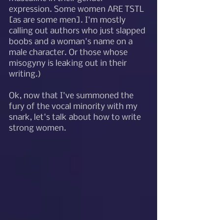
expression. Some women ARE TSTL 
[as are some men]. I'm mostly 
calling out authors who just slapped 
boobs and a woman's name on a 
male character. Or those whose 
misogyny is leaking out in their 
writing.) 
Ok, now that I've summoned the 
fury of the vocal minority with my 
snark, let's talk about how to write 
strong women. 