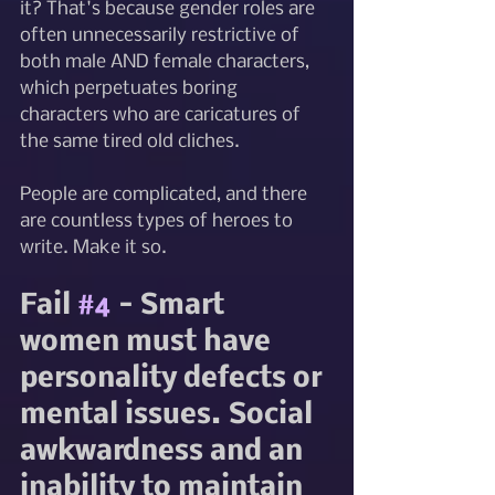
it? That's because gender roles are 
often unnecessarily restrictive of 
both male AND female characters, 
which perpetuates boring 
characters who are caricatures of 
the same tired old cliches.
People are complicated, and there 
are countless types of heroes to 
write. Make it so.
Fail 
#4
 - Smart 
women must have 
personality defects or 
mental issues. Social 
awkwardness and an 
inability to maintain 