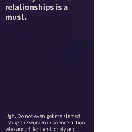
relationships is a 
must.
Ugh. Do not even get me started 
listing the women in science fiction 
who are brilliant and lonely and 