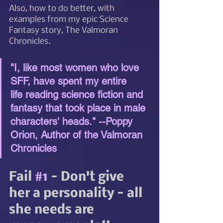
Also, how to do better, with 
examples from my epic Science 
Fantasy story, The Valmoran 
Chronicles.
"I, like most women who love 
SFF, have spent my entire 
life reading science fiction and 
fantasy that took place in male 
characters' heads." --Poppy 
Orion, Author of the Valmoran 
Chronicles
Fail 
#1
 - Don't give 
her a personality - all 
she needs are 