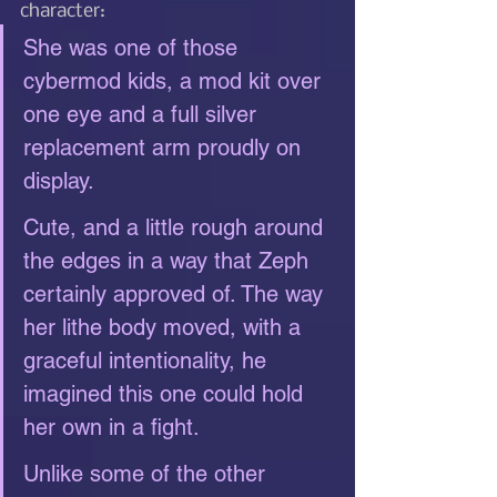
character: 
She was one of those 
cybermod kids, a mod kit over 
one eye and a full silver 
replacement arm proudly on 
display.
Cute, and a little rough around 
the edges in a way that Zeph 
certainly approved of. The way 
her lithe body moved, with a 
graceful intentionality, he 
imagined this one could hold 
her own in a fight.
Unlike some of the other 