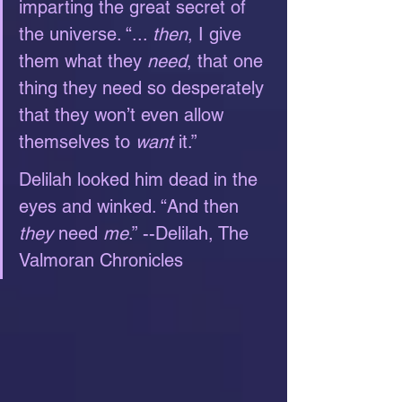
imparting the great secret of 
the universe. “... 
then
, I give 
them what they 
need
, that one 
thing they need so desperately 
that they won’t even allow 
themselves to 
want
 it.”
Delilah looked him dead in the 
eyes and winked. “And then 
they
 need 
me
.” --Delilah, The 
Valmoran Chronicles