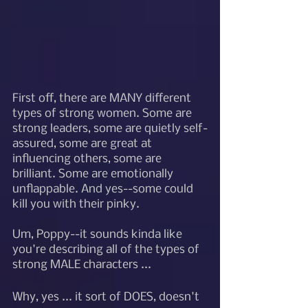
First off, there are MANY different 
types of strong women. Some are 
strong leaders, some are quietly self-
assured, some are great at 
influencing others, some are 
brilliant. Some are emotionally 
unflappable. And yes--some could 
kill you with their pinky. 
Um, Poppy--it sounds kinda like 
you're describing all of the types of 
strong MALE characters ... 
Why, yes ... it sort of DOES, doesn't 