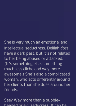
She is very much an emotional and 
does
intellectual seductress. Delilah 
have a dark past, but it's not related 
to her being abused or attacked. 
(It's something else, something 
much less cliche and way more 
awesome.) She's also a complicated 
woman, who acts differently around 
her clients than she does around her 
friends. 
See? Way more than a bubble-
headed or evil seducress. It can be 