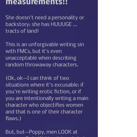
measurements!! 
She doesn't need a personality or 
backstory: she has HUUUGE ... 
tracts of land! 
This is an unforgivable writing sin 
with FMCs, but it's even 
unacceptable when describing 
random throwaway characters.   
(Ok, ok--I can think of two 
situations where it's excusable: if 
you're writing erotic fiction, or if 
you are intentionally writing a main 
character who objectifies women 
and that is one of their character 
flaws.)
But, but--Poppy, men LOOK at 