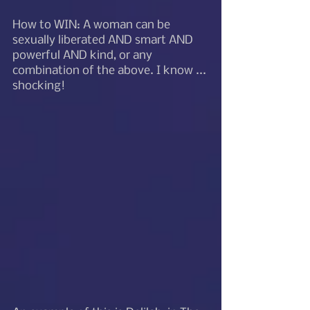
How to WIN: A woman can be 
sexually liberated AND smart AND 
powerful AND kind, or any 
combination of the above. I know ... 
shocking!