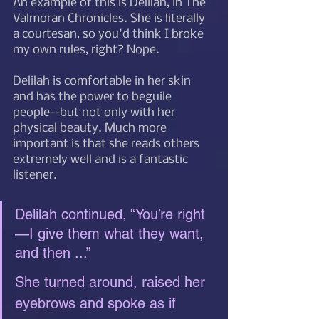
An example of this is Delilah, in The 
Valmoran Chronicles. She is literally 
a courtesan, so you'd think I broke 
my own rules, right? Nope. 
Delilah is comfortable in her skin 
and has the power to beguile 
people--but not only with her 
physical beauty. Much more 
important is that she reads others 
extremely well and is a fantastic 
listener. 
Delilah continued, “You’re right
—I give them what they want, 
and then ...”
She turned around, raised her 
eyebrows and spoke as if 