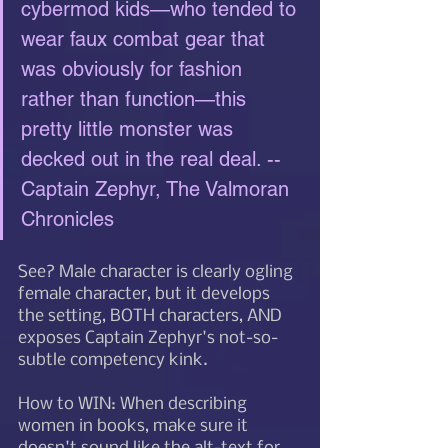
cybermod kids—who tended to 
wear faux combat gear that 
was obviously for fashion 
rather than function—this 
pretty little monster was 
decked out in the real deal. --
Captain Zephyr, The Valmoran 
Chronicles
See? Male character is clearly ogling 
female character, but it develops 
the setting, BOTH characters, AND 
exposes Captain Zephyr's not-so-
subtle competency kink. 
How to WIN: When describing 
women in books, make sure it 